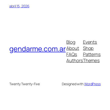
abril 15, 2026
Blog
Events
gendarme.com.ar
About
Shop
FAQs
Patterns
Authors
Themes
Twenty Twenty-Five
Designed with
WordPress