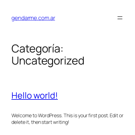
Saltar
al
gendarme.com.ar
contenido
Categoría:
Uncategorized
Hello world!
Welcome to WordPress. This is your first post. Edit or
delete it, then start writing!