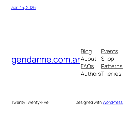
abril 15, 2026
Blog
Events
gendarme.com.ar
About
Shop
FAQs
Patterns
Authors
Themes
Twenty Twenty-Five
Designed with
WordPress