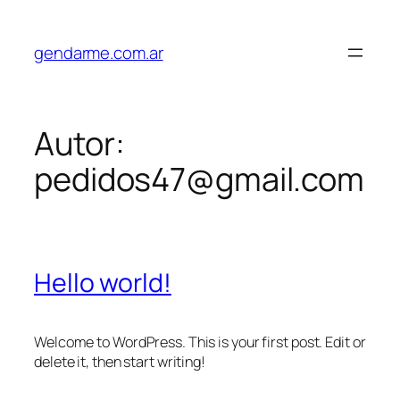
Saltar
al
gendarme.com.ar
contenido
Autor:
pedidos47@gmail.com
Hello world!
Welcome to WordPress. This is your first post. Edit or
delete it, then start writing!